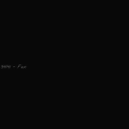
34/41 - Fun
Add a comment
Email
Name