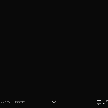
22/25 - Lingerie
Add a comment