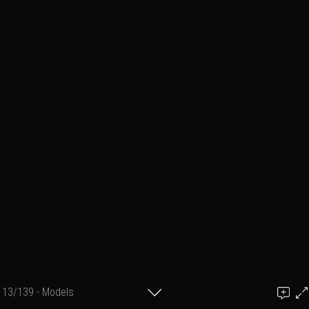
13/139 - Models
Add a comment