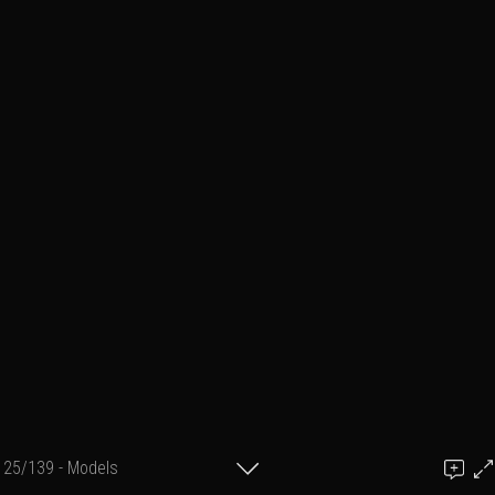
25/139 - Models
Add a comment