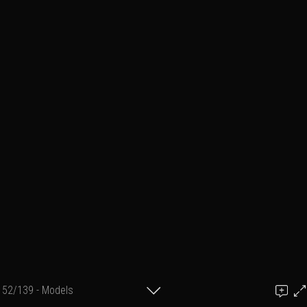
52/139 - Models
Add a comment