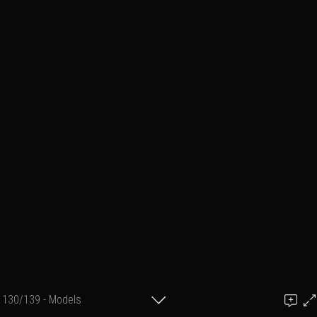
130/139 - Models
Add a comment