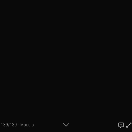
139/139 - Models
Add a comment