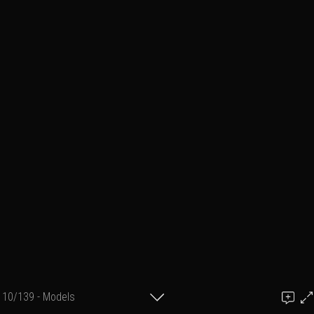
10/139 - Models
Add a comment