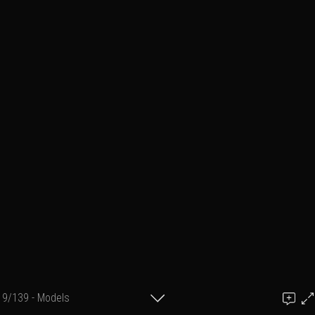
9/139 - Models
Add a comment