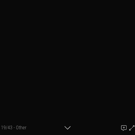
19/43 - Other
Add a comment