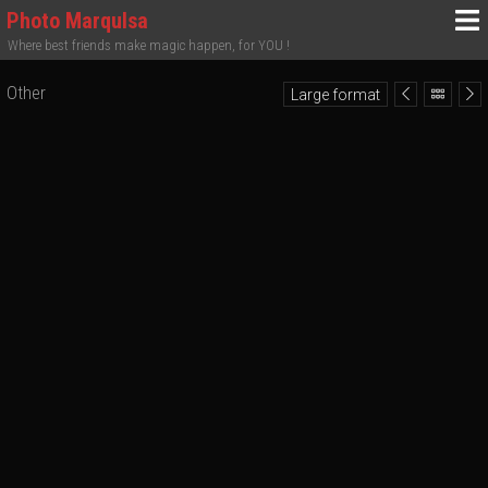
Photo MarquIsa
Where best friends make magic happen, for YOU !
Other
Large format