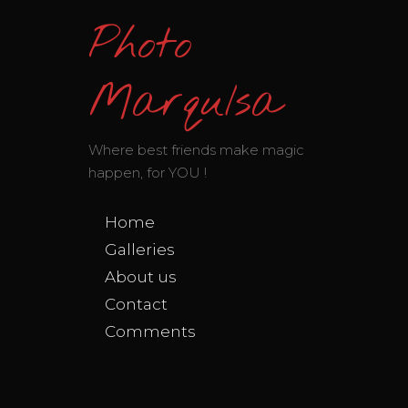
Photo
MarquIsa
Where best friends make magic
happen, for YOU !
Home
Galleries
About us
Contact
Comments