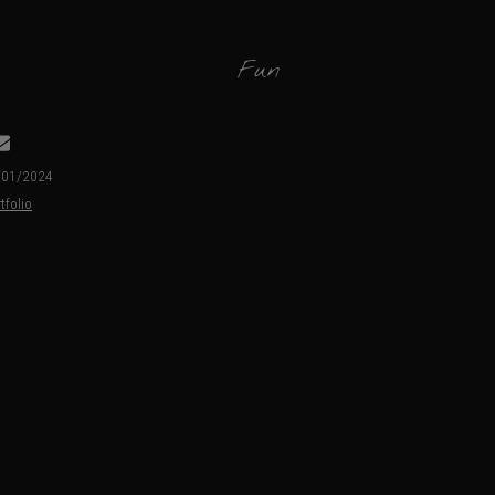
Fun
3/01/2024
tfolio