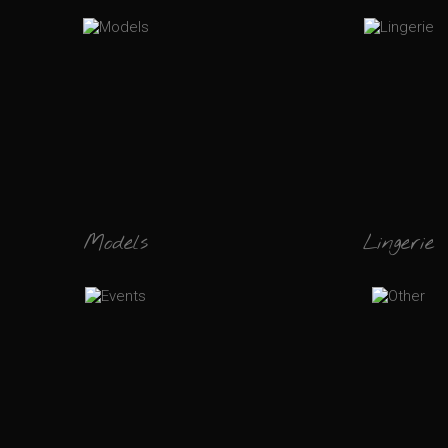
Models
Lingerie