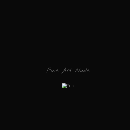
Fine Art Nude