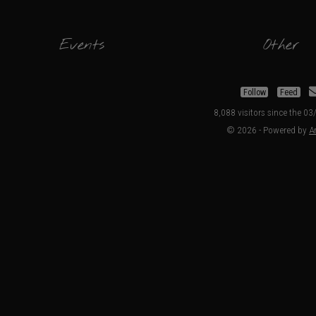
Events
Other
Follow
Feed
8,088 visitors since the 0
© 2026 - Powered by
Ar